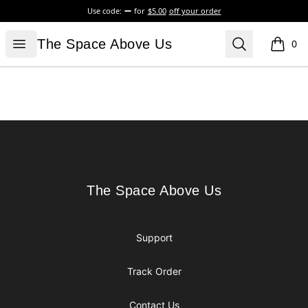
Use code:
for
$5.00
off your order
The Space Above Us
Open menu
Search
The Space Above Us
0
items i
Footer
The Space Above Us
The Space Above Us
Support
Track Order
Contact Us