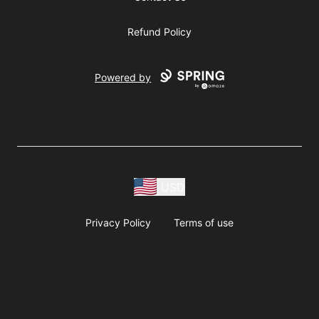
Refund Policy
Powered by
USD
Privacy Policy
Terms of use